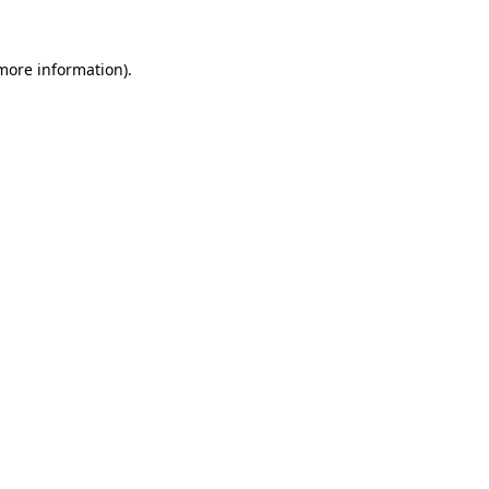
 more information).