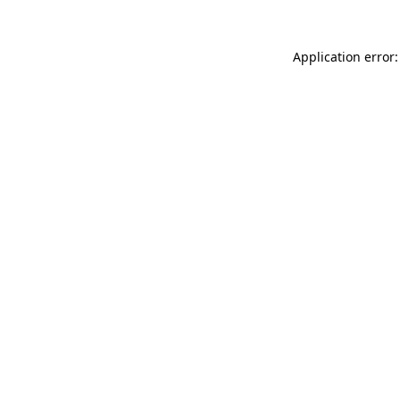
Application error: