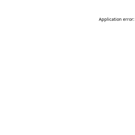
Application error: