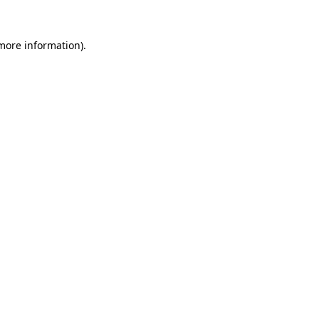
 more information).