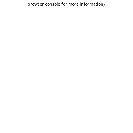
browser console for more information).