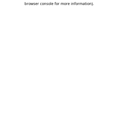
browser console for more information).